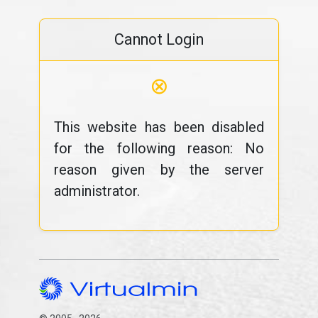
Cannot Login
⊗
This website has been disabled
for the following reason: No
reason given by the server
administrator.