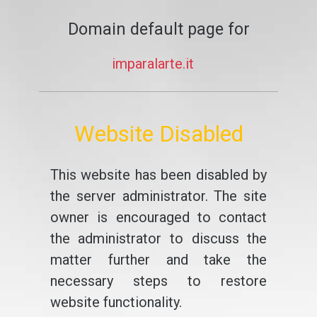
Domain default page for
imparalarte.it
Website Disabled
This website has been disabled by
the server administrator. The site
owner is encouraged to contact
the administrator to discuss the
matter further and take the
necessary steps to restore
website functionality.