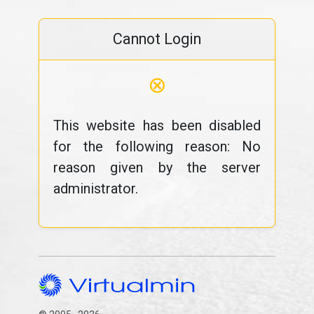
Cannot Login
⊗
This website has been disabled
for the following reason: No
reason given by the server
administrator.