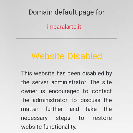
Domain default page for
imparalarte.it
Website Disabled
This website has been disabled by
the server administrator. The site
owner is encouraged to contact
the administrator to discuss the
matter further and take the
necessary steps to restore
website functionality.